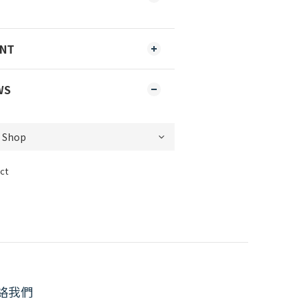
ENT
WS
ct
絡我們