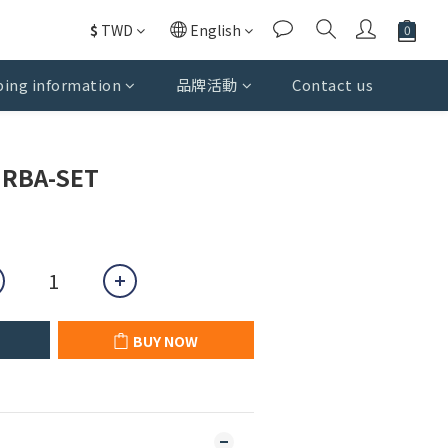
$
TWD
English
ing information
品牌活動
Contact us
BUY NOW
RBA-SET
BUY NOW