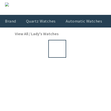
Brand
Quartz Watches
Automatic Watches
View All
/
Lady's Watches