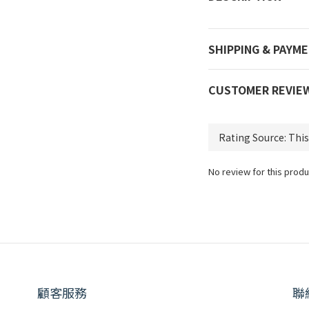
SHIPPING & PAYM
CUSTOMER REVIE
No review for this produ
顧客服務
聯