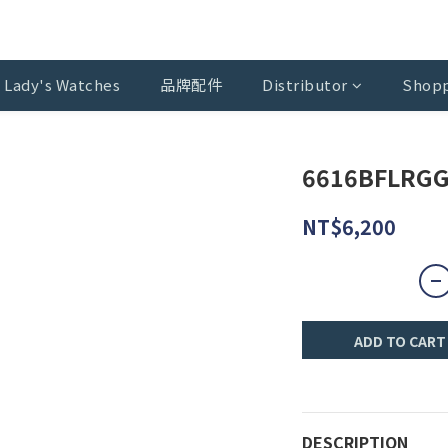
Lady's Watches
品牌配件
Distributor
Shopp
6616BFLRGG
NT$6,200
ADD TO CART
DESCRIPTION