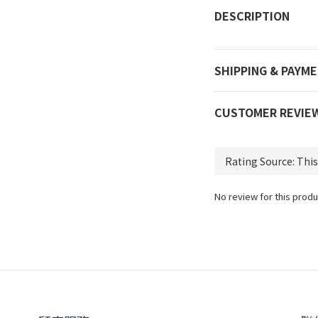
DESCRIPTION
SHIPPING & PAYM
CUSTOMER REVIE
No review for this produ