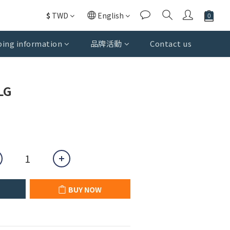
$
TWD
English
ing information
品牌活動
Contact us
BUY NOW
LG
BUY NOW