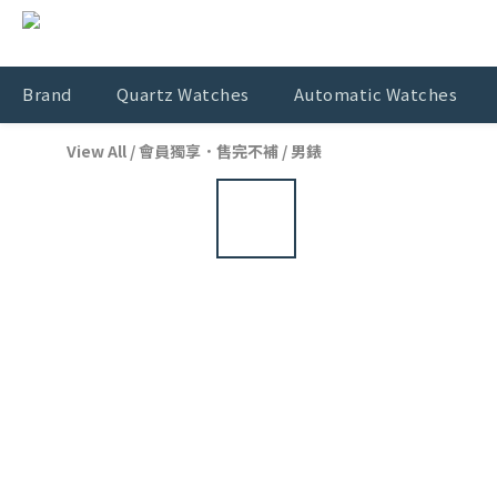
Brand
Quartz Watches
Automatic Watches
View All
/
會員獨享．售完不補
/
男錶