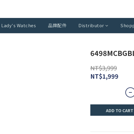
Lady's Watches
品牌配件
Distributor
Shopp
6498MCBGB
NT$3,999
NT$1,999
ADD TO CART