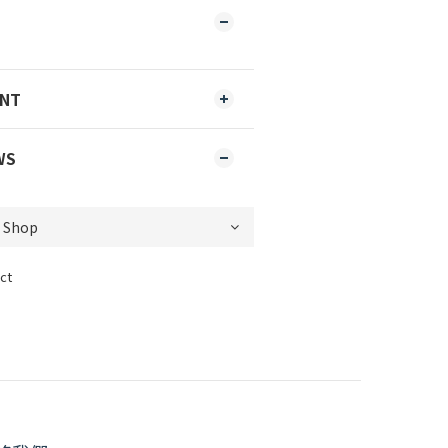
ENT
WS
ct