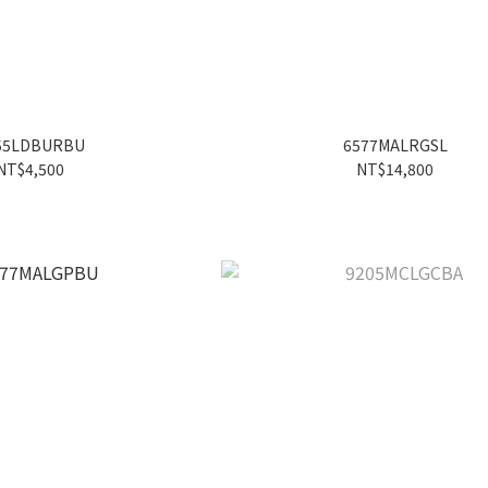
55LDBURBU
6577MALRGSL
NT$4,500
NT$14,800