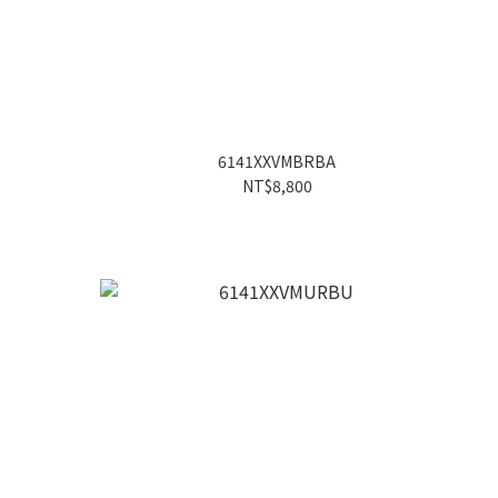
6141XXVMBRBA
NT$8,800