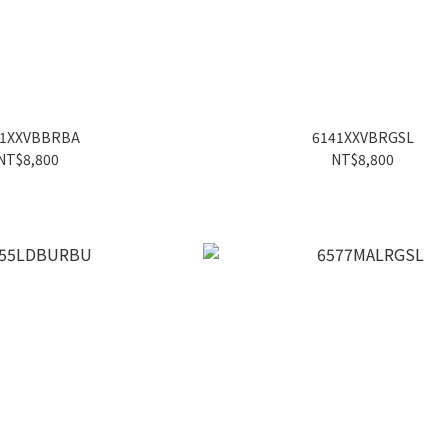
41XXVBBRBA
6141XXVBRGSL
NT$8,800
NT$8,800