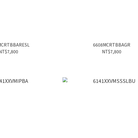
MCRTBBARESL
6608MCRTBBAGR
NT$7,800
NT$7,800